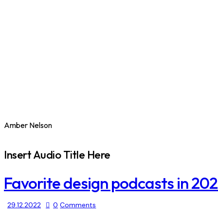
Amber Nelson
Insert Audio Title Here
Favorite design podcasts in 20
29.12.2022
0
Comments