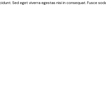
idunt. Sed eget viverra egestas nisi in consequat. Fusce soda