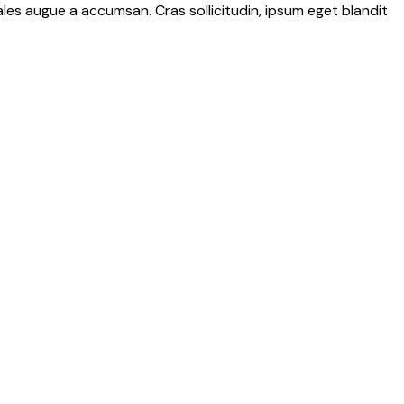
les augue a accumsan. Cras sollicitudin, ipsum eget blandit