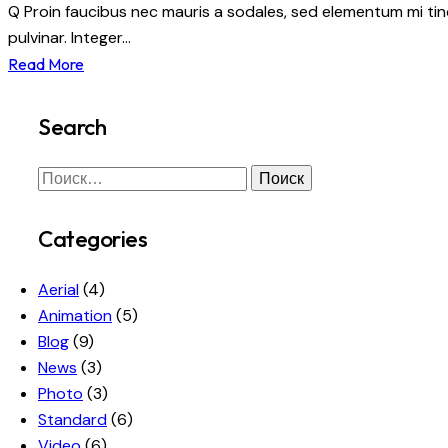
Q Proin faucibus nec mauris a sodales, sed elementum mi tinc
pulvinar. Integer…
Read More
Search
Categories
Aerial
(4)
Animation
(5)
Blog
(9)
News
(3)
Photo
(3)
Standard
(6)
Video
(6)