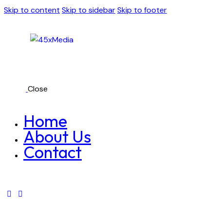
Skip to content
Skip to sidebar
Skip to footer
Close
Home
About Us
Contact