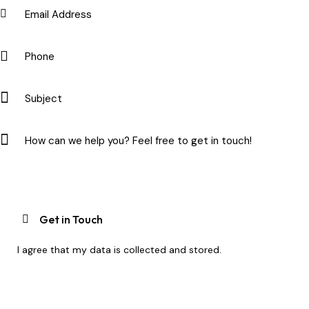
I agree that my data is
collected and stored
.