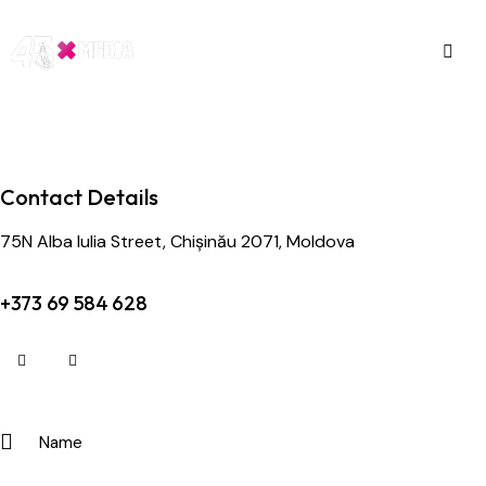
Contact Details
75N Alba Iulia Street, Chișinău 2071, Moldova
+373 69 584 628