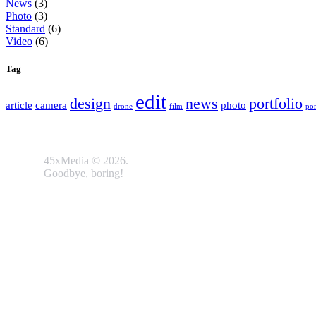
News
(3)
Photo
(3)
Standard
(6)
Video
(6)
Tag
edit
design
news
portfolio
article
camera
photo
drone
film
por
45xMedia © 2026.
Goodbye, boring!