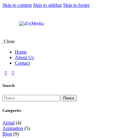
Skip to content
Skip to sidebar
Skip to footer
Close
Home
About Us
Contact
Search
Categories
Aerial
(4)
Animation
(5)
Blog
(9)