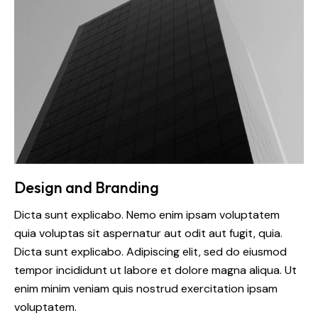
Design and Branding
Dicta sunt explicabo. Nemo enim ipsam voluptatem
quia voluptas sit aspernatur aut odit aut fugit, quia.
Dicta sunt explicabo. Adipiscing elit, sed do eiusmod
tempor incididunt ut labore et dolore magna aliqua. Ut
enim minim veniam quis nostrud exercitation ipsam
voluptatem.