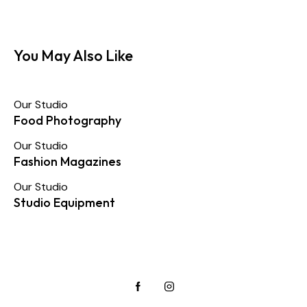
You May Also Like
Our Studio
Food Photography
Our Studio
Fashion Magazines
Our Studio
Studio Equipment