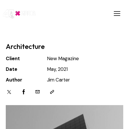
Architecture
Client
New Magazine
Date
May, 2021
Author
Jim Carter