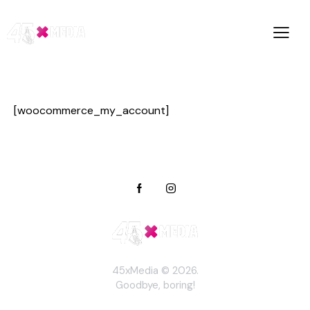
[woocommerce_my_account]
45xMedia © 2026.
Goodbye, boring!