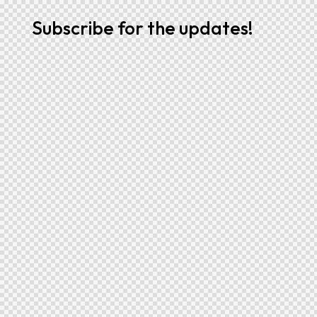
Subscribe for the updates!